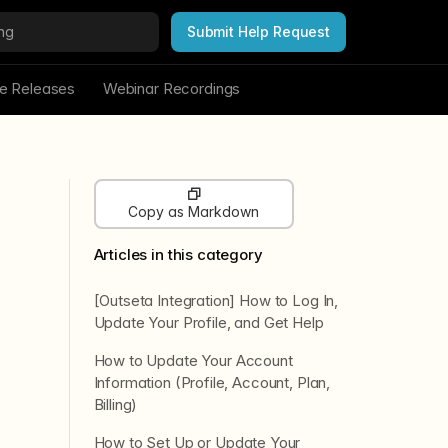
Submit Help Request
re Releases
Webinar Recordings
Copy as Markdown
Articles in this category
[Outseta Integration] How to Log In,
Update Your Profile, and Get Help
How to Update Your Account
Information (Profile, Account, Plan,
Billing)
How to Set Up or Update Your