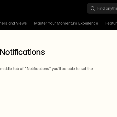
ners and Views
Master Your Momentum Experience
Featu
Notifications
 middle tab of “Notifications” you’ll be able to set the