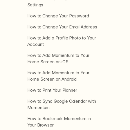
Settings
How to Change Your Password
How to Change Your Email Address
How to Add a Profile Photo to Your
Account
How to Add Momentum to Your
Home Screen on iOS
How to Add Momentum to Your
Home Screen on Android
How to Print Your Planner
How to Sync Google Calendar with
Momentum
How to Bookmark Momentum in
Your Browser