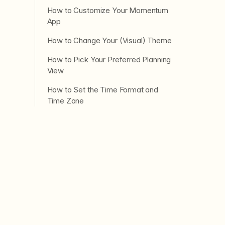
How to Customize Your Momentum
App
How to Change Your (Visual) Theme
How to Pick Your Preferred Planning
View
How to Set the Time Format and
Time Zone