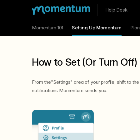
Help Desk
Momentum 101
Setting Up Momentum
Plan
How to Set (Or Turn Off) 
From the"Settings" area of your profile, shift to the
notifications Momentum sends you.