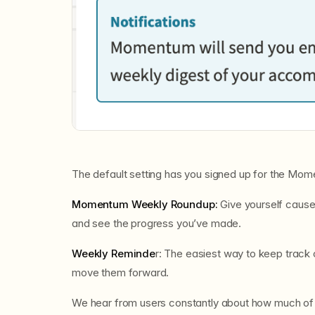
The default setting has you signed up for the M
Momentum Weekly Roundup:
Give yourself cause
and see the progress you’ve made.
Weekly Reminde
r: The easiest way to keep track
move them forward.
We hear from users constantly about how much of a