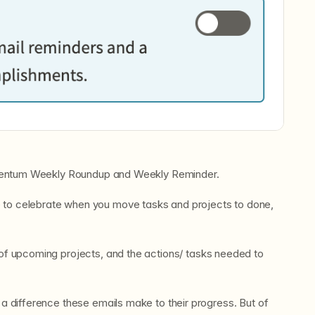
omentum Weekly Roundup and Weekly Reminder.
 to celebrate when you move tasks and projects to done,
 of upcoming projects, and the actions/ tasks needed to
 difference these emails make to their progress. But of