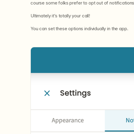
course some folks prefer to opt out of notification
Ultimately it’s totally your call!
You can set these options individually in the app.