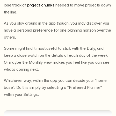
lose track of
project chunks
needed to move projects down
the line.
As you play around in the app though, you may discover you
have a personal preference for one planning horizon over the
others.
Some might find it most useful to stick with the Daily, and
keep a close watch on the details of each day of the week.
Or maybe the Monthly view makes you feel like you can see
what’s coming next.
Whichever way, within the app you can decide your "home
base”. Do this simply by selecting a “Preferred Planner”
within your Settings.