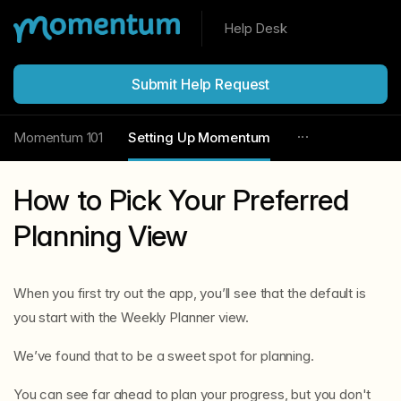
Help Desk
Submit Help Request
Momentum 101
Setting Up Momentum
How to Pick Your Preferred
Planning View
When you first try out the app, you’ll see that the default is
you start with the Weekly Planner view.
We’ve found that to be a sweet spot for planning.
You can see far ahead to plan your progress, but you don't