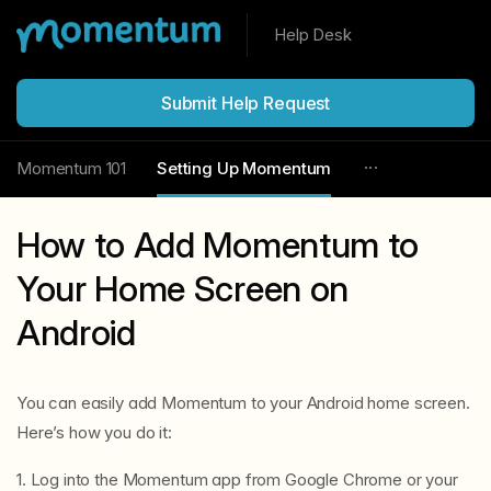
Help Desk
Submit Help Request
Momentum 101
Setting Up Momentum
How to Add Momentum to
Your Home Screen on
Android
You can easily add Momentum to your Android home screen.
Here’s how you do it:
1. Log into the Momentum app from Google Chrome or your