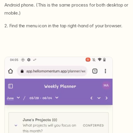
Android phone. (This is the same process for both desktop or
mobile.)
2. Find the menu icon in the top right-hand of your browser.