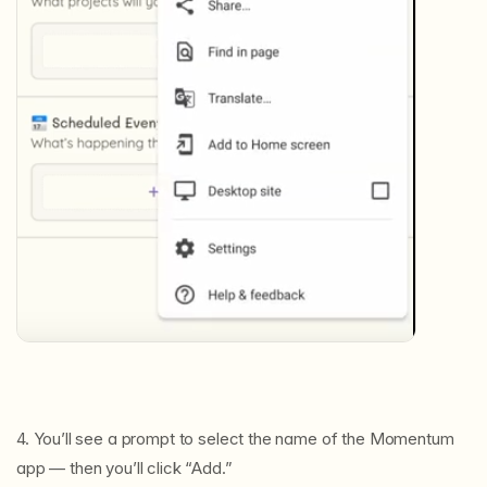
4. You’ll see a prompt to select the name of the Momentum
app — then you’ll click “Add.”