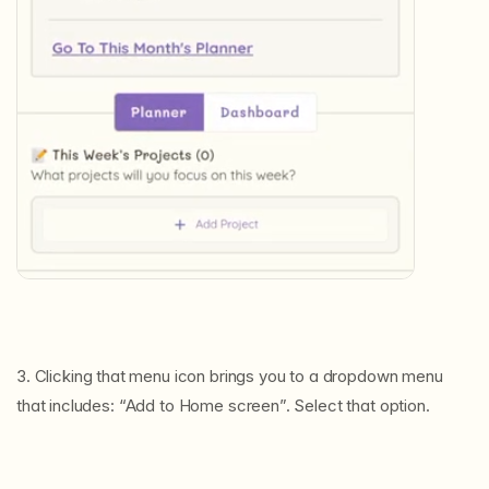
3. Clicking that menu icon brings you to a dropdown menu
that includes: “Add to Home screen”. Select that option.