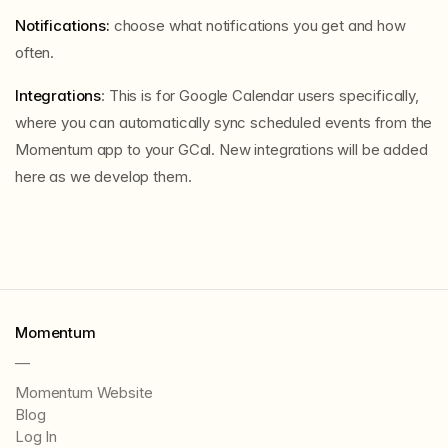
Notifications:
choose what notifications you get and how
often.
Integrations
: This is for Google Calendar users specifically,
where you can automatically sync scheduled events from the
Momentum app to your GCal. New integrations will be added
here as we develop them.
Momentum
—
Momentum Website
Blog
Log In