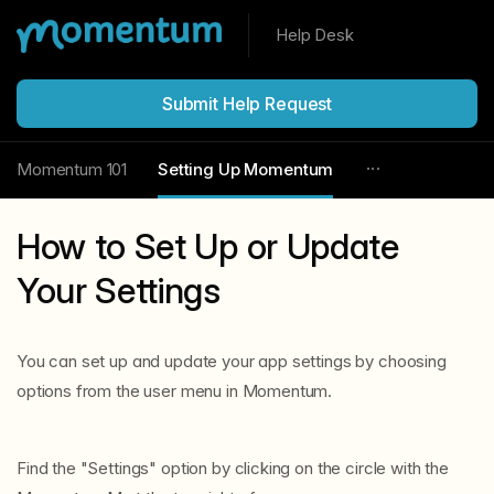
Help Desk
Submit Help Request
Momentum 101
Setting Up Momentum
How to Set Up or Update
Your Settings
You can set up and update your app settings by choosing
options from the user menu in Momentum.
Find the "Settings" option by clicking on the circle with the