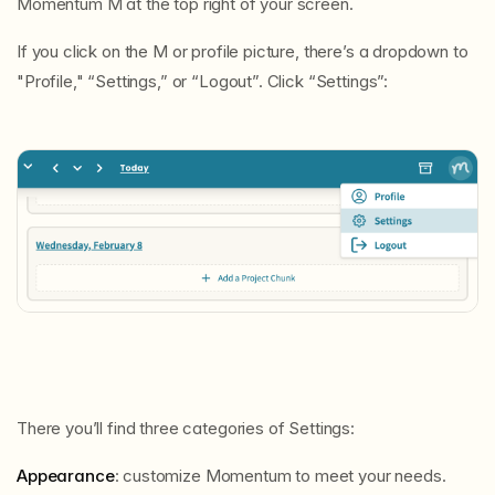
Momentum M at the top right of your screen.
If you click on the M or profile picture, there’s a dropdown to
"Profile," “Settings,” or “Logout”. Click “Settings”:
There you’ll find three categories of Settings:
Appearance
: customize Momentum to meet your needs.